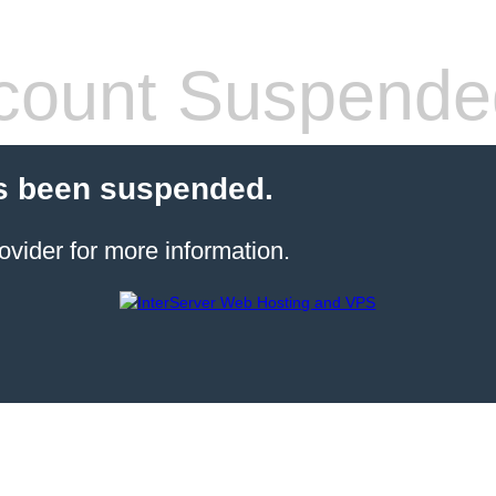
count Suspende
s been suspended.
ovider for more information.