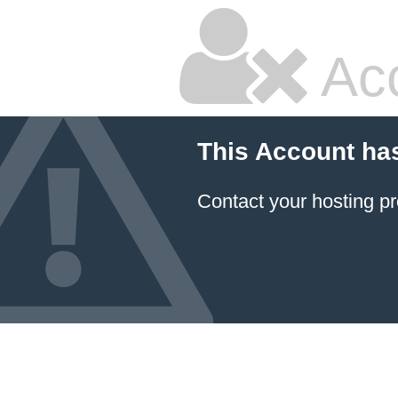
Ac
This Account ha
Contact your hosting pr